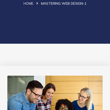
HOME
MASTERING WEB DESIGN-1