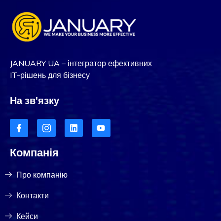
JANUARY UA – інтегратор ефективних
IT-рішень для бізнесу
На зв'язку
Компанія
Про компанію
Контакти
Кейси