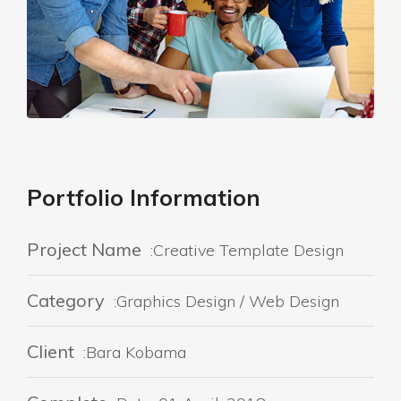
Portfolio Information
Project Name
:Creative Template Design
Category
:Graphics Design / Web Design
Client
:Bara Kobama