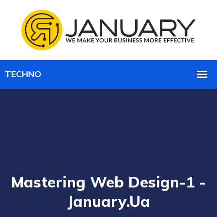
Mastering Web Design-1 -
January.ua