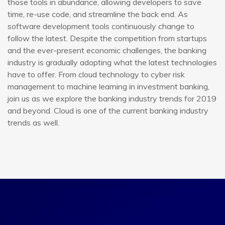
those tools in abundance, allowing developers to save
time, re-use code, and streamline the back end. As
software development tools continuously change to
follow the latest. Despite the competition from startups
and the ever-present economic challenges, the banking
industry is gradually adopting what the latest technologies
have to offer. From cloud technology to cyber risk
management to machine learning in investment banking,
join us as we explore the banking industry trends for 2019
and beyond. Cloud is one of the current banking industry
trends as well.