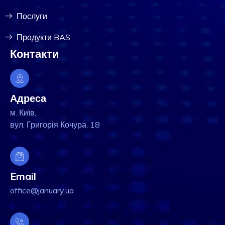
Послуги
Продукти BAS
Контакти
Адреса
м. Київ,
вул. Григорія Кочура, 18
Email
office@january.ua