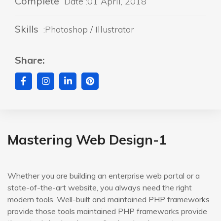
Complete
Date :01 April, 2018
Skills
:Photoshop / Illustrator
Share:
Mastering Web Design-1
Whether you are building an enterprise web portal or a
state-of-the-art website, you always need the right
modern tools. Well-built and maintained PHP frameworks
provide those tools maintained PHP frameworks provide