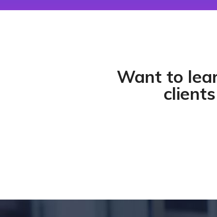
Want to lea
clients