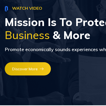
WATCH VIDEO
Mission Is To Prote
Business
& More
Promote economically sounds experiences wh
Discover More