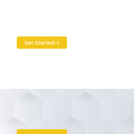
Get Started