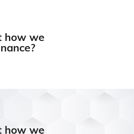
ut how we
inance?​
ut how we