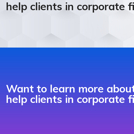
help clients in corporate 
Want to learn more abo
help clients in corporate 