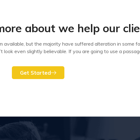
more about we help our cli
available, but the majority have suffered alteration in some fo
look even slightly believable. If you are going to use a passag
Get Started