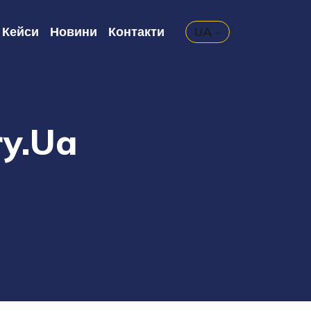
Кейси
Новини
Контакти
UA
ry.ua