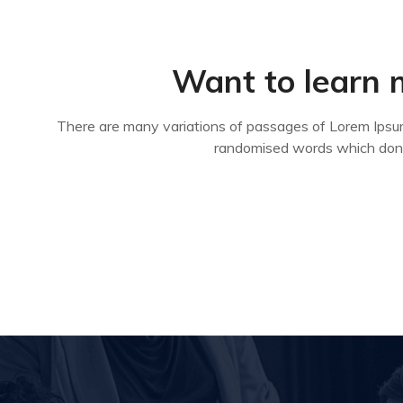
Want to learn 
There are many variations of passages of Lorem Ipsum 
randomised words which don’t 