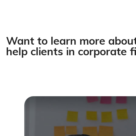
Want to learn more abo
help clients in corporate f