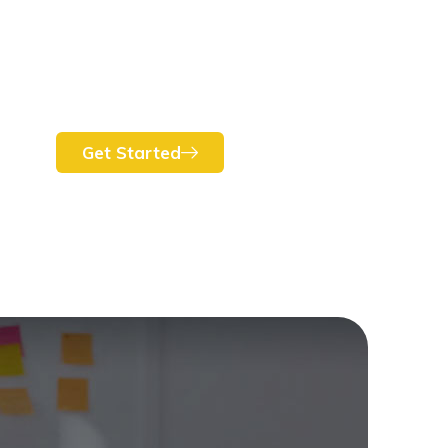
Get Started