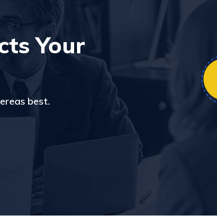
cts Your
ereas best.