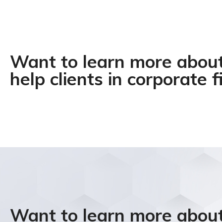
Want to learn more abo
help clients in corporate f
Want to learn more abo