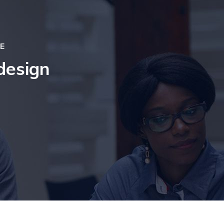
E
design