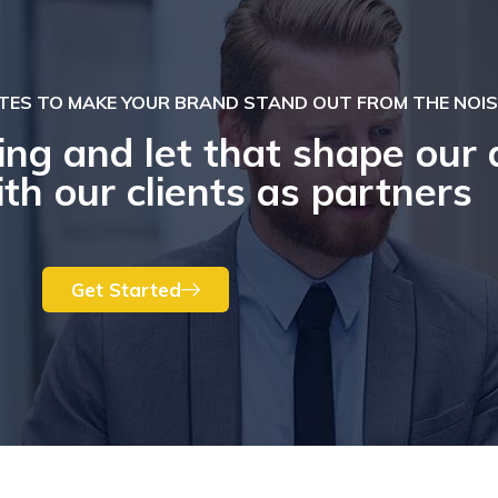
TES TO MAKE YOUR BRAND STAND OUT FROM THE NOIS
ing and let that shape our 
th our clients as partners
Get Started