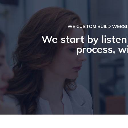
WE CUSTOM BUILD WEBSI
We start by listen
process, wi