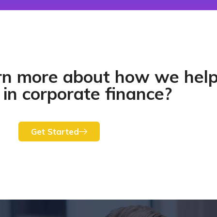
rn more about how we hel
 in corporate finance?​
Get Started