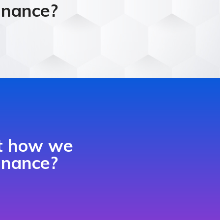
finance?
ut how we
finance?