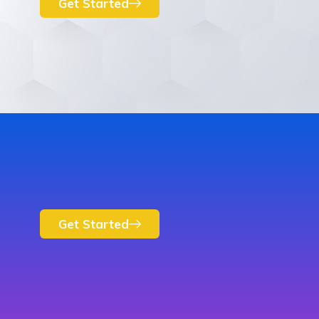
Get Started
Get Started