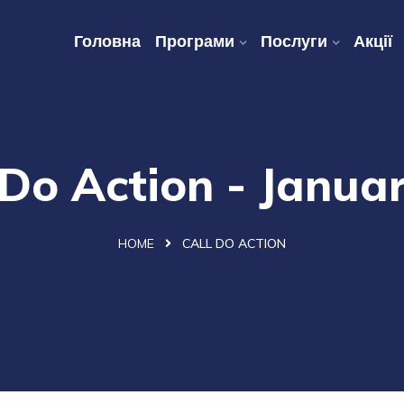
Головна
Програми
Послуги
Акції
 Do Action - Janua
HOME
CALL DO ACTION