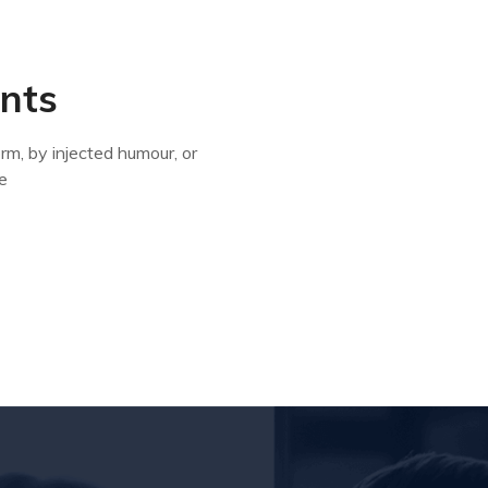
ents
rm, by injected humour, or
e