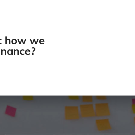
ut how we
inance?​