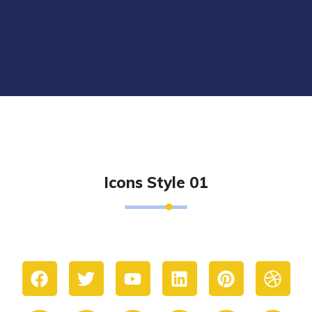
Icons Style 01