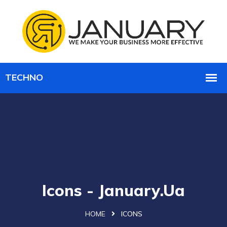
Icons - January.ua
HOME
ICONS