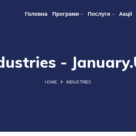
Головна
Програми
Послуги
Акції
dustries - January
HOME
INDUSTRIES