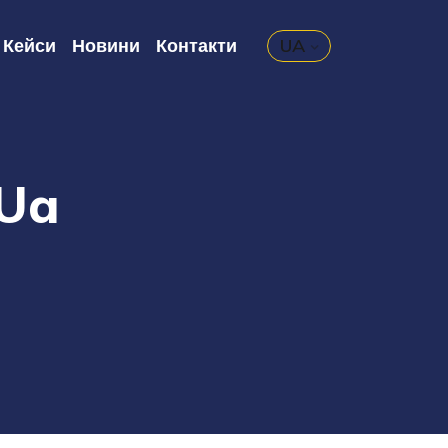
Кейси
Новини
Контакти
UA
.ua