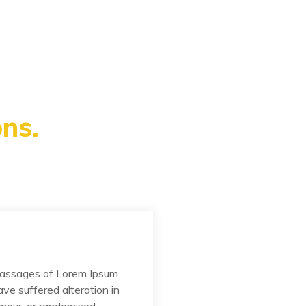
ns.
passages of Lorem Ipsum
ave suffered alteration in