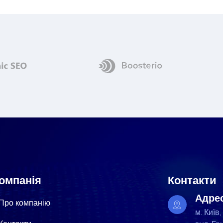
омпанія
Контакти
Адре
Про компанію
м. Київ,