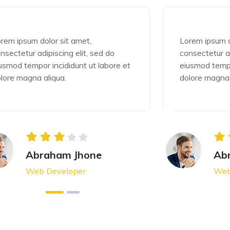
rem ipsum dolor sit amet,
Lorem ipsum d
nsectetur adipiscing elit, sed do
consectetur ad
usmod tempor incididunt ut labore et
eiusmod tempo
lore magna aliqua.
dolore magna 
Abraham Jhone
Ab
Web Developer
Web