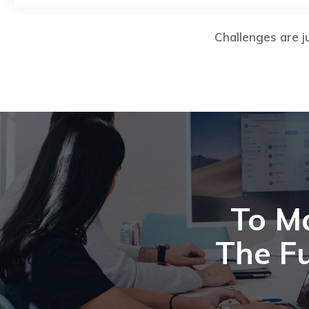
Challenges are ju
To M
The Fu