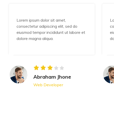
Lorem ipsum dolor sit amet,
Lo
consectetur adipiscing elit, sed do
co
eiusmod tempor incididunt ut labore et
ei
dolore magna aliqua.
do
Abraham Jhone
Web Developer