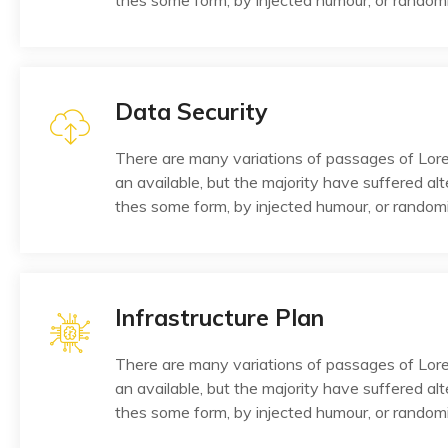
thes some form, by injected humour, or random
Data Security
There are many variations of passages of Lo
an available, but the majority have suffered alt
thes some form, by injected humour, or random
Infrastructure Plan
There are many variations of passages of Lo
an available, but the majority have suffered alt
thes some form, by injected humour, or random