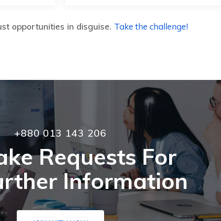
st opportunities in disguise.
Take the challenge!
+880 013 143 206
ake Requests For
rther Information