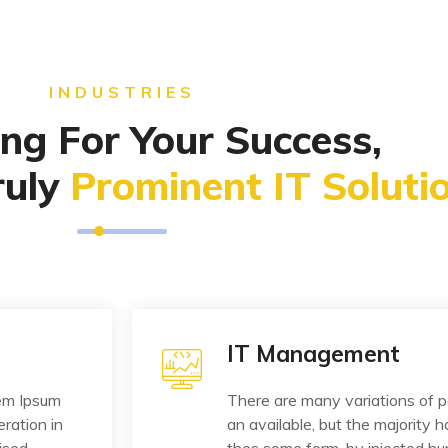
INDUSTRIES
ng For Your Success,
ruly
Prominent IT Solutio
IT Management
rem Ipsum
There are many variations of 
eration in
an available, but the majority h