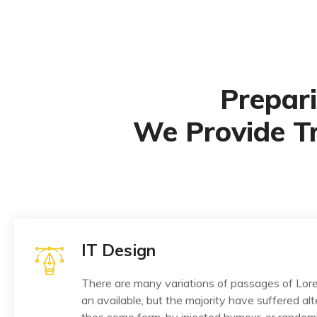
Prepari
We Provide T
IT Design
There are many variations of passages of Lo
an available, but the majority have suffered alt