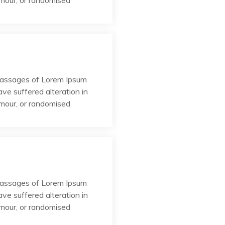
umour, or randomised
passages of Lorem Ipsum
ave suffered alteration in
umour, or randomised
passages of Lorem Ipsum
ave suffered alteration in
umour, or randomised