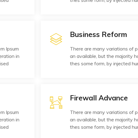
ised
thes some form, by injected h
Business Reform
rem Ipsum
There are many variations of 
eration in
an available, but the majority h
ised
thes some form, by injected h
Firewall Advance
rem Ipsum
There are many variations of 
eration in
an available, but the majority h
ised
thes some form, by injected h