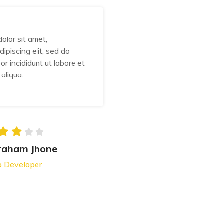
olor sit amet,
Lorem ipsum dolor sit am
ipiscing elit, sed do
consectetur adipiscing eli
r incididunt ut labore et
eiusmod tempor incididunt
aliqua.
dolore magna aliqua.
raham Jhone
Abraham J
 Developer
Web Develope