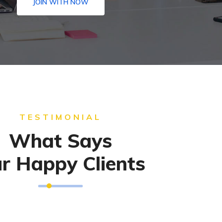
JOIN WITH NOW
TESTIMONIAL
What Says
r Happy Clients