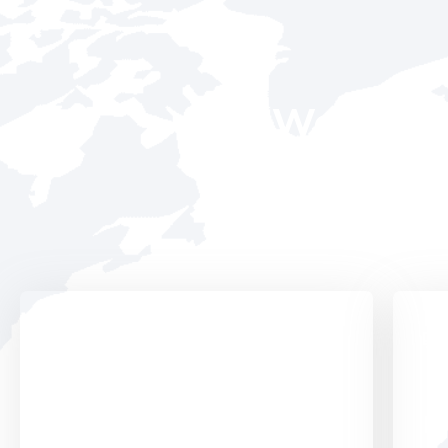
We Run Al
With 20
Digital Services
Pr