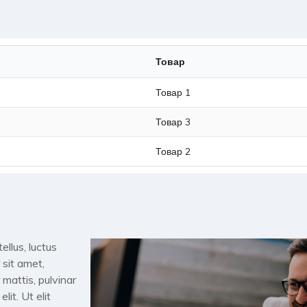
Товар
Товар 1
Товар 3
Товар 2
ellus, luctus
 sit amet,
 mattis, pulvinar
it. Ut elit