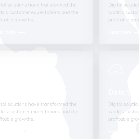
ital solutions have transformed the
Digital solut
ld’s customer expectations and the
world’s custo
fitable growths.
profitable gr
d More
Read More
visory Services
Data Stru
ital solutions have transformed the
Digital solut
ld’s customer expectations and the
world’s custo
fitable growths.
profitable gr
d More
Read More