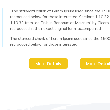
The standard chunk of Lorem Ipsum used since the 1500
reproduced below for those interested. Sections 1.10.32
1.10.33 from “de Finibus Bonorum et Malorum” by Cicero 
reproduced in their exact original form, accompanied
The standard chunk of Lorem Ipsum used since the 1500
reproduced below for those interested
More Details
More Detail