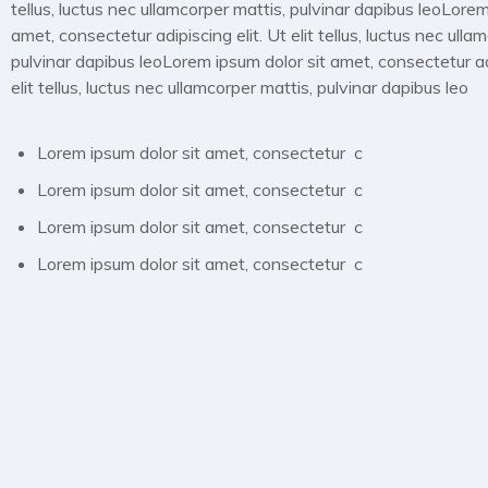
tellus, luctus nec ullamcorper mattis, pulvinar dapibus leoLorem
amet, consectetur adipiscing elit. Ut elit tellus, luctus nec ulla
pulvinar dapibus leoLorem ipsum dolor sit amet, consectetur adi
elit tellus, luctus nec ullamcorper mattis, pulvinar dapibus leo
Lorem ipsum dolor sit amet, consectetur c
Lorem ipsum dolor sit amet, consectetur c
Lorem ipsum dolor sit amet, consectetur c
Lorem ipsum dolor sit amet, consectetur c