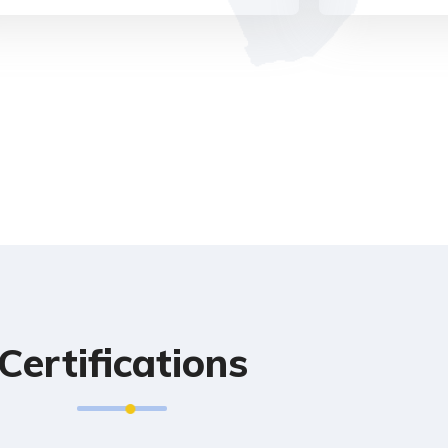
Certifications