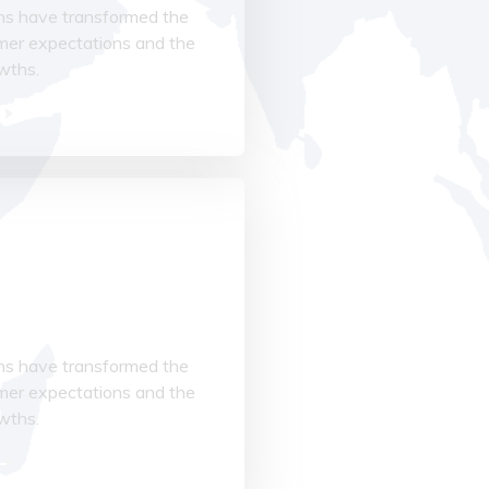
ions have transformed the
mer expectations and the
owths.
cturing
ions have transformed the
mer expectations and the
owths.