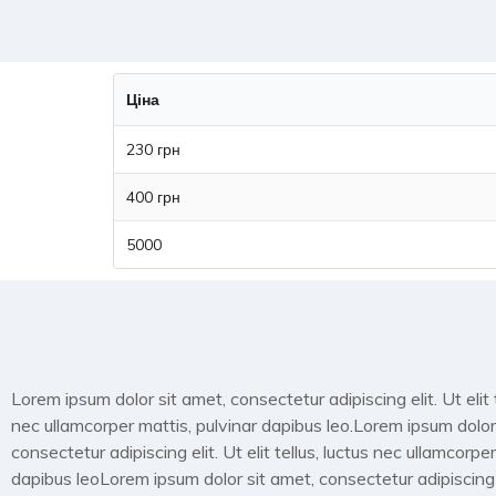
Ціна
230 грн
400 грн
5000
Lorem ipsum dolor sit amet, consectetur adipiscing elit. Ut elit t
nec ullamcorper mattis, pulvinar dapibus leo.Lorem ipsum dolor
consectetur adipiscing elit. Ut elit tellus, luctus nec ullamcorper
dapibus leoLorem ipsum dolor sit amet, consectetur adipiscing el