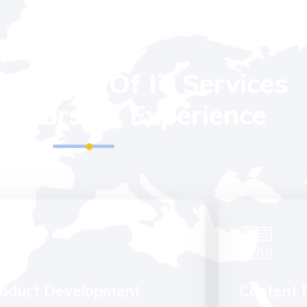
OUR SERVICES
l Kinds Of IT Services
 Years Of Experience
oduct Development
Content 