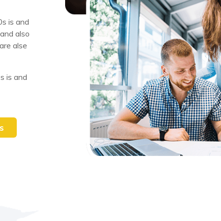
s is and
 and also
are alse
s is and
s