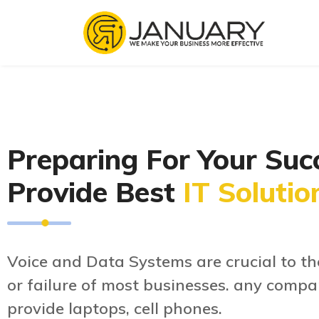
Preparing For Your Suc
Provide Best
IT Solutio
Voice and Data Systems are crucial to th
or failure of most businesses. any compa
provide laptops, cell phones.