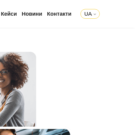
Кейси
Новини
Контакти
UA