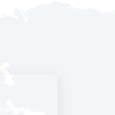
Engineering