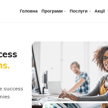
Головна
Програми
Послуги
Акції
cess
ns.
e success
nies