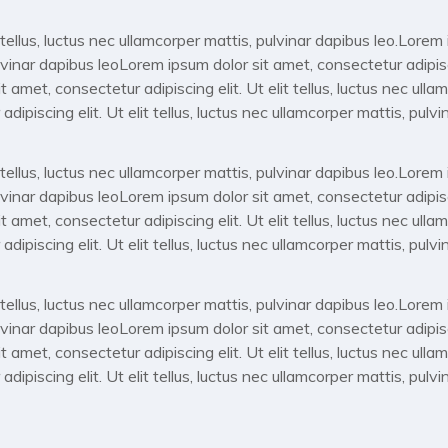
 tellus, luctus nec ullamcorper mattis, pulvinar dapibus leo.Lore
pulvinar dapibus leoLorem ipsum dolor sit amet, consectetur adipiscin
 amet, consectetur adipiscing elit. Ut elit tellus, luctus nec ulla
ipiscing elit. Ut elit tellus, luctus nec ullamcorper mattis, pulvi
 tellus, luctus nec ullamcorper mattis, pulvinar dapibus leo.Lore
pulvinar dapibus leoLorem ipsum dolor sit amet, consectetur adipiscin
 amet, consectetur adipiscing elit. Ut elit tellus, luctus nec ulla
ipiscing elit. Ut elit tellus, luctus nec ullamcorper mattis, pulvi
 tellus, luctus nec ullamcorper mattis, pulvinar dapibus leo.Lore
pulvinar dapibus leoLorem ipsum dolor sit amet, consectetur adipiscin
 amet, consectetur adipiscing elit. Ut elit tellus, luctus nec ulla
ipiscing elit. Ut elit tellus, luctus nec ullamcorper mattis, pulvi