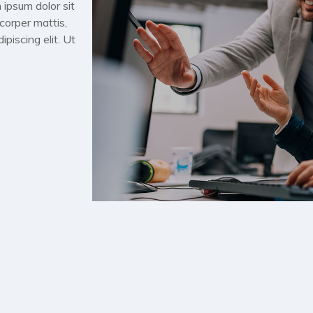
 ipsum dolor sit
mcorper mattis,
piscing elit. Ut