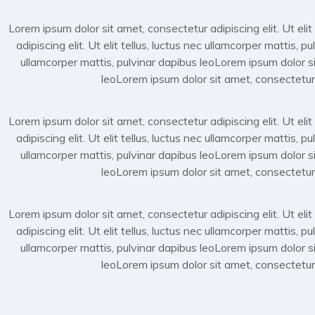
Lorem ipsum dolor sit amet, consectetur adipiscing elit. Ut elit
adipiscing elit. Ut elit tellus, luctus nec ullamcorper mattis, 
ullamcorper mattis, pulvinar dapibus leoLorem ipsum dolor sit
leoLorem ipsum dolor sit amet, consectetur ad
Lorem ipsum dolor sit amet, consectetur adipiscing elit. Ut elit
adipiscing elit. Ut elit tellus, luctus nec ullamcorper mattis, 
ullamcorper mattis, pulvinar dapibus leoLorem ipsum dolor sit
leoLorem ipsum dolor sit amet, consectetur ad
Lorem ipsum dolor sit amet, consectetur adipiscing elit. Ut elit
adipiscing elit. Ut elit tellus, luctus nec ullamcorper mattis, 
ullamcorper mattis, pulvinar dapibus leoLorem ipsum dolor sit
leoLorem ipsum dolor sit amet, consectetur ad