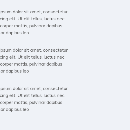
m ipsum dolor sit amet, consectetur
g elit. Ut elit tellus, luctus nec
mcorper mattis, pulvinar dapibus
nar dapibus leo
m ipsum dolor sit amet, consectetur
g elit. Ut elit tellus, luctus nec
mcorper mattis, pulvinar dapibus
nar dapibus leo
m ipsum dolor sit amet, consectetur
g elit. Ut elit tellus, luctus nec
mcorper mattis, pulvinar dapibus
nar dapibus leo