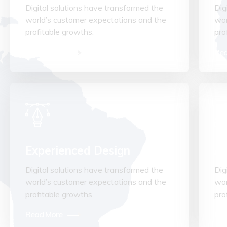
Digital solutions have transformed the
Dig
world’s customer expectations and the
wor
profitable growths.
pro
Read More
Rea
Experienced Design
Ad
Digital solutions have transformed the
Dig
world’s customer expectations and the
wor
profitable growths.
pro
Read More
Rea