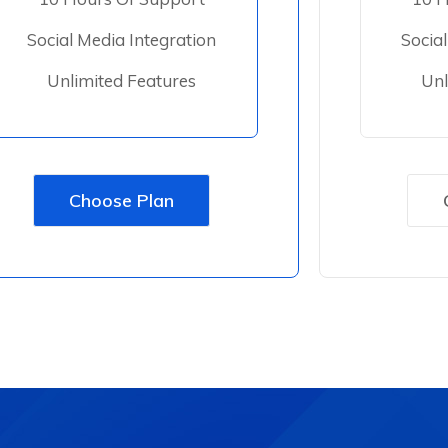
Social Media Integration
Socia
Unlimited Features
Unl
Choose Plan