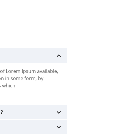
of Lorem Ipsum available,
ion in some form, by
s which
t?