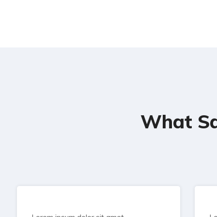
What Sa