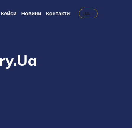
Кейси
Новини
Контакти
UA
ary.ua