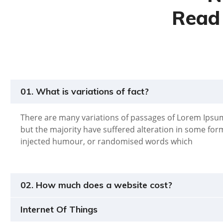
Read 
01. What is variations of fact?
There are many variations of passages of Lorem Ipsum
but the majority have suffered alteration in some for
injected humour, or randomised words which
02. How much does a website cost?
Internet Of Things