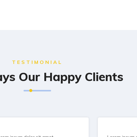
TESTIMONIAL
ys Our Happy Clients