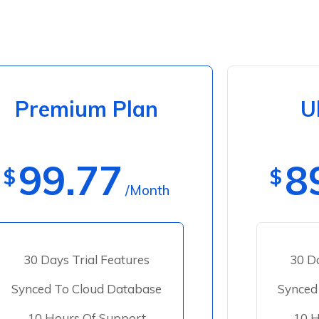
Premium Plan
U
99.77
8
$
$
/Month
30 Days Trial Features
30 Da
Synced To Cloud Database
Synced
10 Hours Of Support
10 H