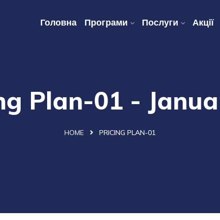
Головна
Програми
Послуги
Акції
ng Plan-01 - Janu
HOME
PRICING PLAN-01