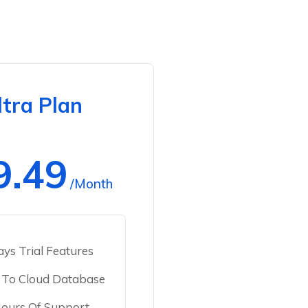
ltra Plan
9.49
/Month
ys Trial Features
 To Cloud Database
ours Of Support