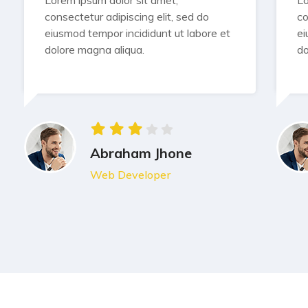
Lorem ipsum dolor sit amet,
Lo
consectetur adipiscing elit, sed do
co
eiusmod tempor incididunt ut labore et
ei
dolore magna aliqua.
do
Abraham Jhone
Web Developer