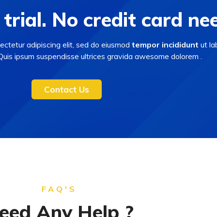
 trial. No credit card ne
ectetur adipiscing elit, sed do eiusmod
tempor incididunt
ut la
 Quis ipsum suspendisse ultrices gravida awesome dolorem .
Contact Us
FAQ'S
eed Any Help ?