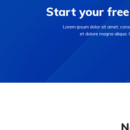
Start your free
Lorem ipsum dolor sit amet, cons
et dolore magna aliqua.
N