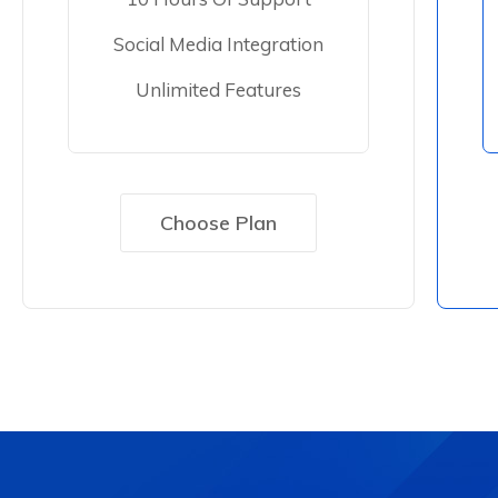
Social Media Integration
Unlimited Features
Choose Plan