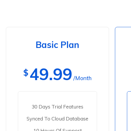
Basic Plan
49.99
$
/Month
30 Days Trial Features
Synced To Cloud Database
10 Hours Of Support