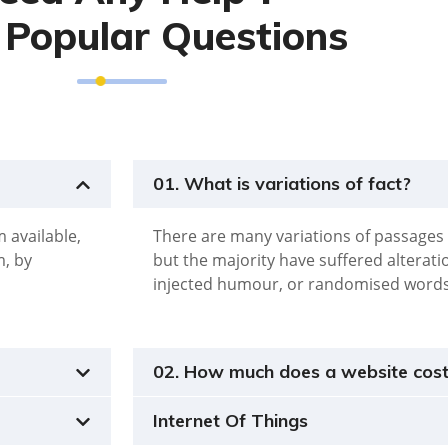
Popular Questions
01. What is variations of fact?
 available,
There are many variations of passages 
m, by
but the majority have suffered alterat
injected humour, or randomised word
02. How much does a website cos
Internet Of Things