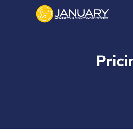
Prici