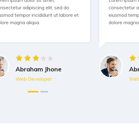
rem ipsum dolor sit amet,
Lorem ipsum d
nsectetur adipiscing elit, sed do
consectetur ad
usmod tempor incididunt ut labore et
eiusmod tempo
lore magna aliqua.
dolore magna 
Abraham Jhone
Ab
Web Developer
Web