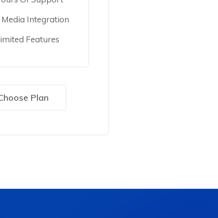
l Media Integration
imited Features
Choose Plan