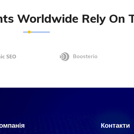
ents Worldwide Rely On 
омпанія
Контакти