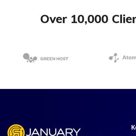
Over 10,000 Cli
К