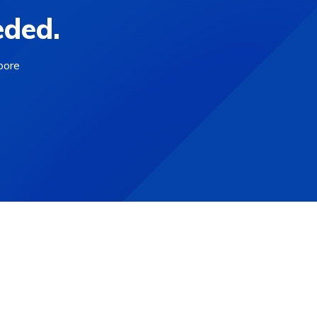
eded.
bore