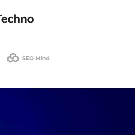
Techno