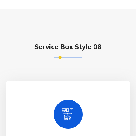
Service Box Style 08