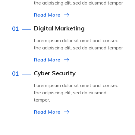
the adipiscing elit, sed do eiusmod tempor
Read More
Digital Marketing
01
Lorem ipsum dolor sit amet and, consec
the adipiscing elit, sed do eiusmod tempor
Read More
Cyber Security
01
Lorem ipsum dolor sit amet and, consec
the adipiscing elit, sed do eiusmod
tempor.
Read More