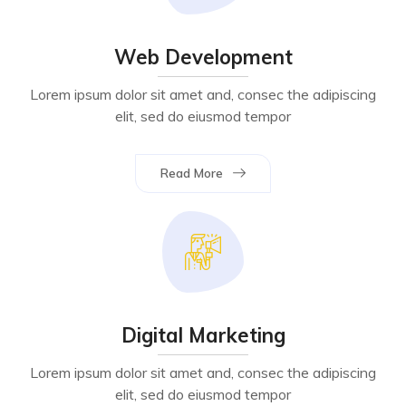
Web Development
Lorem ipsum dolor sit amet and, consec the adipiscing
elit, sed do eiusmod tempor
Read More
Digital Marketing
Lorem ipsum dolor sit amet and, consec the adipiscing
elit, sed do eiusmod tempor