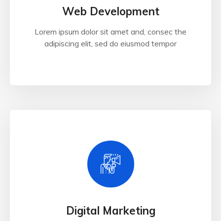
Web Development
Lorem ipsum dolor sit amet and, consec the
adipiscing elit, sed do eiusmod tempor
Digital Marketing