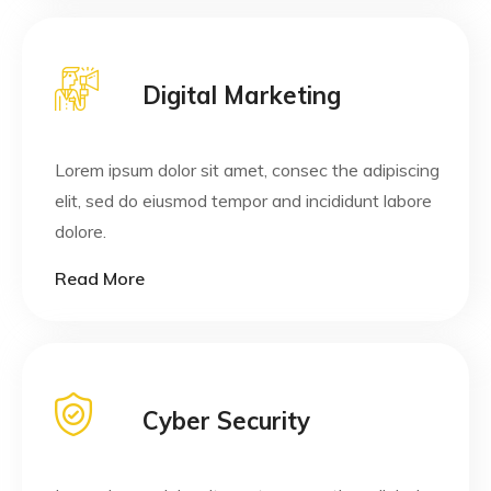
Digital Marketing
Lorem ipsum dolor sit amet, consec the adipiscing
elit, sed do eiusmod tempor and incididunt labore
dolore.
Read More
Cyber Security