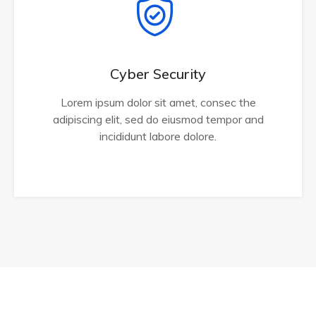
Cyber Security
Lorem ipsum dolor sit amet, consec the
adipiscing elit, sed do eiusmod tempor and
incididunt labore dolore.