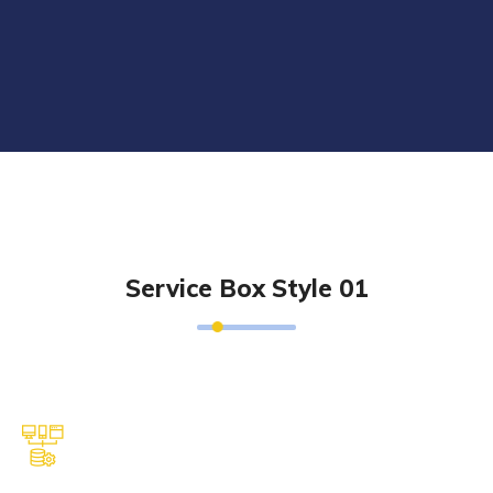
Service Box Style 01