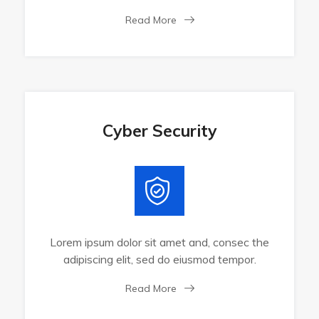
Read More
Cyber Security
Lorem ipsum dolor sit amet and, consec the
adipiscing elit, sed do eiusmod tempor.
Read More