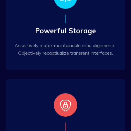
Powerful Storage
Assertively matrix maintainable initia alignments.
Objectively recaptiualize transrent interfaces.