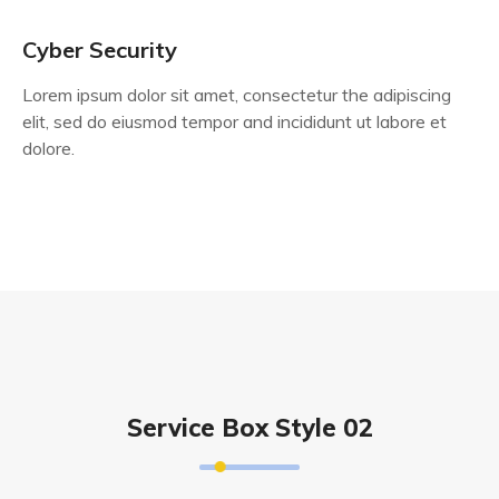
Cyber Security
Lorem ipsum dolor sit amet, consectetur the adipiscing
elit, sed do eiusmod tempor and incididunt ut labore et
dolore.
Service Box Style 02