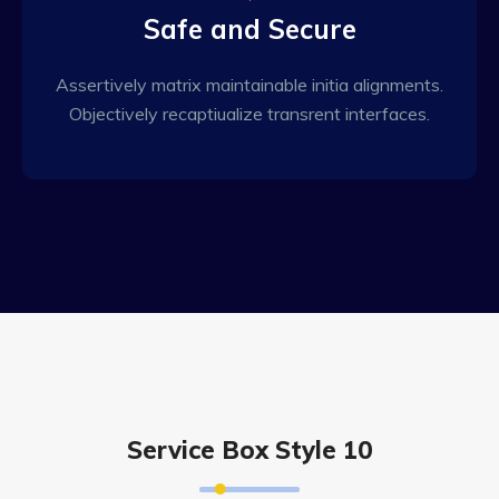
Safe and Secure
Assertively matrix maintainable initia alignments.
Objectively recaptiualize transrent interfaces.
Service Box Style 10