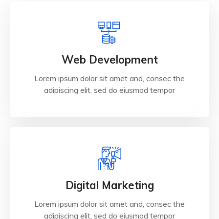
Web Development
Lorem ipsum dolor sit amet and, consec the
adipiscing elit, sed do eiusmod tempor
Digital Marketing
Lorem ipsum dolor sit amet and, consec the
adipiscing elit, sed do eiusmod tempor