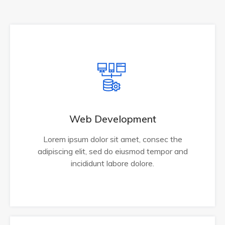
Web Development
Lorem ipsum dolor sit amet, consec the
adipiscing elit, sed do eiusmod tempor and
incididunt labore dolore.