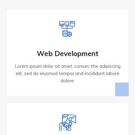
Web Development
Lorem ipsum dolor sit amet, consec the adipiscing
elit, sed do eiusmod tempor and incididunt labore
dolore.