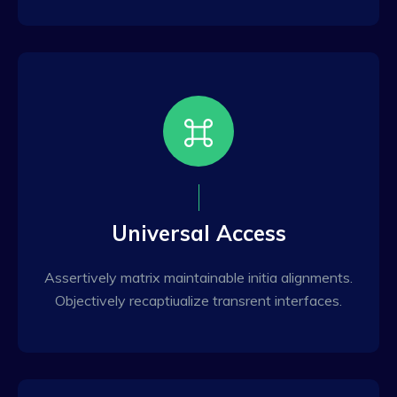
Universal Access
Assertively matrix maintainable initia alignments.
Objectively recaptiualize transrent interfaces.