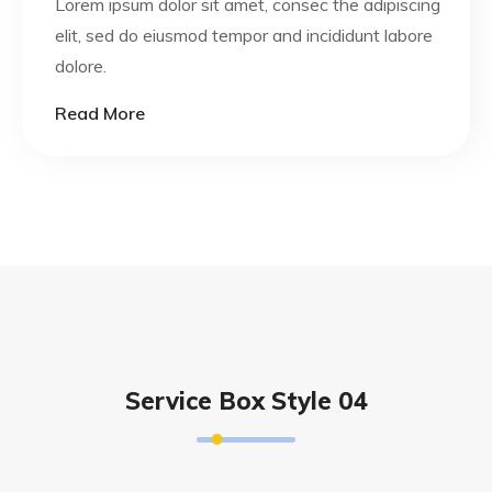
Lorem ipsum dolor sit amet, consec the adipiscing
elit, sed do eiusmod tempor and incididunt labore
dolore.
Read More
Service Box Style 04