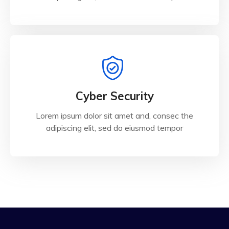
Cyber Security
Lorem ipsum dolor sit amet and, consec the
adipiscing elit, sed do eiusmod tempor