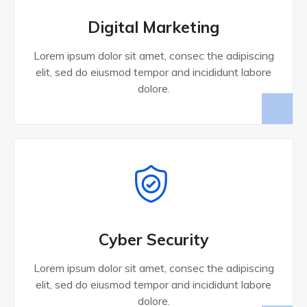
Digital Marketing
Lorem ipsum dolor sit amet, consec the adipiscing
elit, sed do eiusmod tempor and incididunt labore
dolore.
Cyber Security
Lorem ipsum dolor sit amet, consec the adipiscing
elit, sed do eiusmod tempor and incididunt labore
dolore.