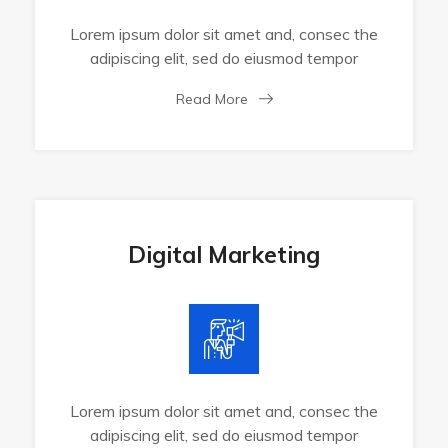
Lorem ipsum dolor sit amet and, consec the
adipiscing elit, sed do eiusmod tempor
Read More
Digital Marketing
Lorem ipsum dolor sit amet and, consec the
adipiscing elit, sed do eiusmod tempor