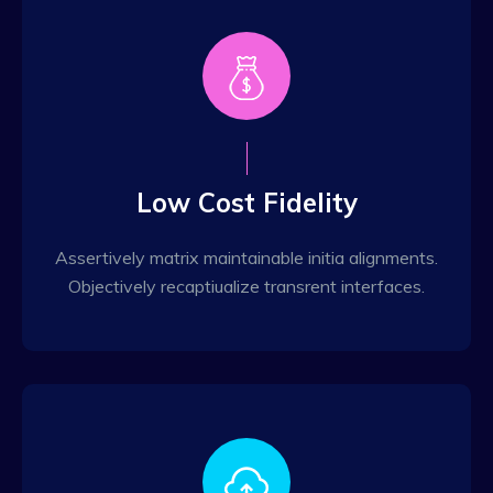
Low Cost Fidelity
Assertively matrix maintainable initia alignments.
Objectively recaptiualize transrent interfaces.