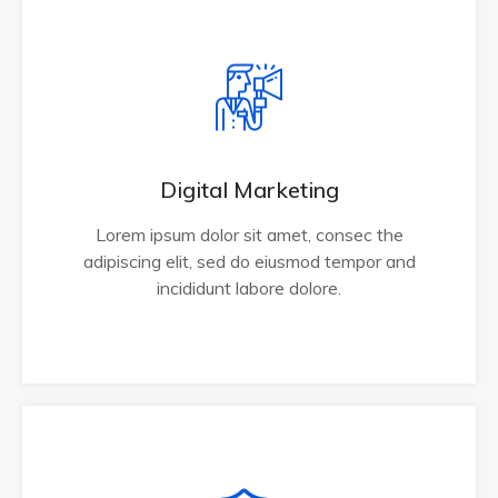
Digital Marketing
Lorem ipsum dolor sit amet, consec the
adipiscing elit, sed do eiusmod tempor and
incididunt labore dolore.