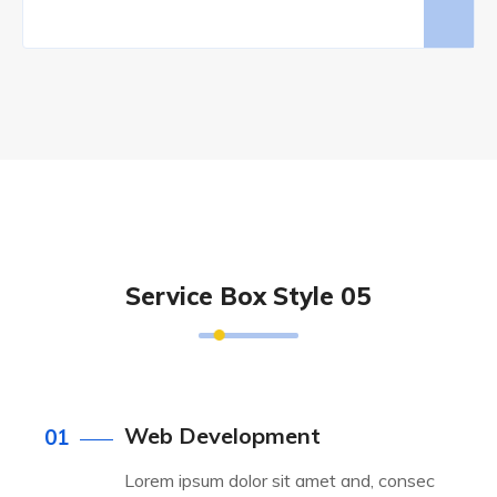
Service Box Style 05
Web Development
01
Lorem ipsum dolor sit amet and, consec