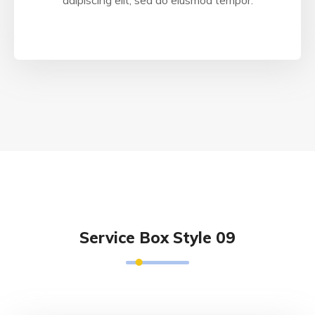
adipiscing elit, sed do eiusmod tempor.
Service Box Style 09