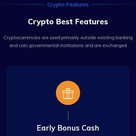
Crypto Features
Crypto Best Features
Cryptocurrencies are used primarily outside existing banking
and coin governmental institutions and are exchanged
Early Bonus Cash