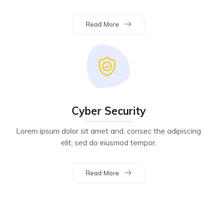
Read More
Cyber Security
Lorem ipsum dolor sit amet and, consec the adipiscing
elit, sed do eiusmod tempor.
Read More