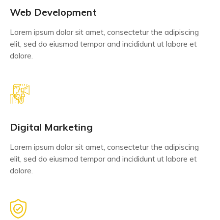
Web Development
Lorem ipsum dolor sit amet, consectetur the adipiscing
elit, sed do eiusmod tempor and incididunt ut labore et
dolore.
Digital Marketing
Lorem ipsum dolor sit amet, consectetur the adipiscing
elit, sed do eiusmod tempor and incididunt ut labore et
dolore.