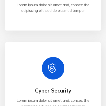
Lorem ipsum dolor sit amet and, consec the
adipiscing elit, sed do eiusmod tempor
Cyber Security
Lorem ipsum dolor sit amet and, consec the