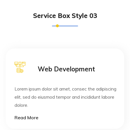
Service Box Style 03
Web Development
Lorem ipsum dolor sit amet, consec the adipiscing
elit, sed do eiusmod tempor and incididunt labore
dolore.
Read More