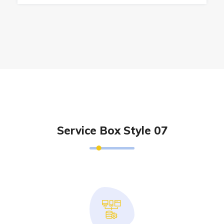
Service Box Style 07