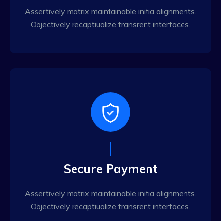
Assertively matrix maintainable initia alignments.
Objectively recaptiualize transrent interfaces.
Secure Payment
Assertively matrix maintainable initia alignments.
Objectively recaptiualize transrent interfaces.