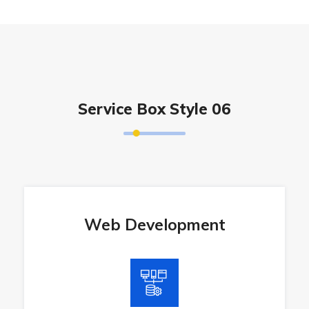
Service Box Style 06
Web Development