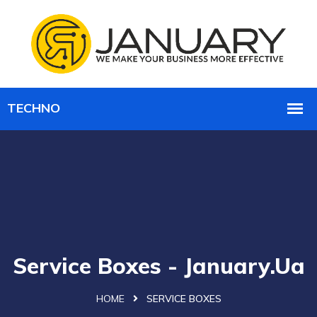
Service Boxes - January.ua
HOME
SERVICE BOXES