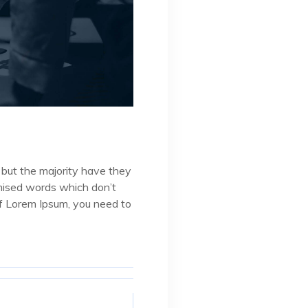
 but the majority have they
omised words which don’t
 of Lorem Ipsum, you need to