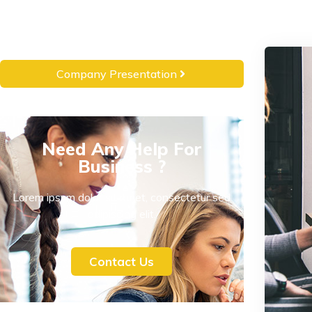
Company Presentation
Need Any Help For
Business ?
Lorem ipsum dolor sit amet, consectetur sed
adipiscing elit.
Contact Us