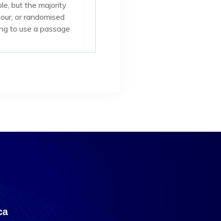
e, but the majority
mour, or randomised
oing to use a passage
са