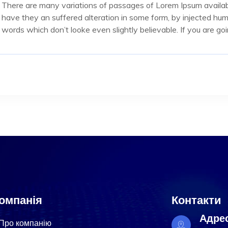
There are many variations of passages of Lorem Ipsum availabl
have they an suffered alteration in some form, by injected hu
words which don’t looke even slightly believable. If you are g
омпанія
Контакти
Адре
Про компанію