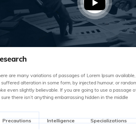
esearch
ere are many variations of passages of Lorem Ipsum available,
 suffered alteration in some form, by injected humour, or rand
oke even slightly believable. If you are going to use a passage
 sure there isn’t anything embarrassing hidden in the middle
Precautions
Intelligence
Specializations