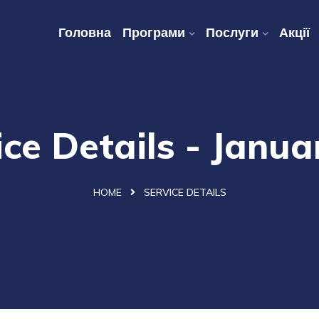
Головна
Програми
Послуги
Акції
ice Details - Janua
HOME
SERVICE DETAILS