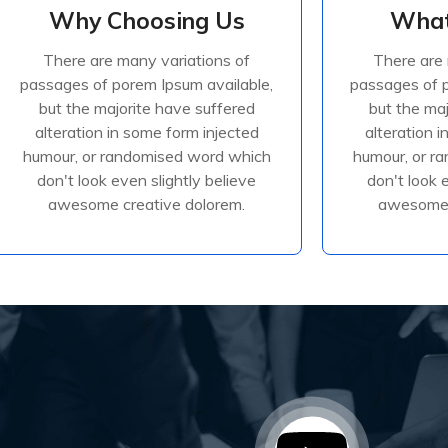
Why Choosing Us
What
Why Choosing Us
What
There are many variations of
There are 
There are many variations of
There are 
passages of porem Ipsum available,
passages of p
passages of porem Ipsum available,
passages of p
but the majorite have suffered
but the ma
but the majorite have suffered
but the ma
alteration in some form injected
alteration 
alteration in some form injected
alteration 
humour, or randomised
humour
humour, or randomised word which
humour, or r
don't look even slightly believe
don't look 
awesome creative dolorem.
awesome 
Read More
R