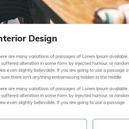
nterior Design
ere are many variations of passages of Lorem Ipsum available,
 suffered alteration in some form, by injected humour, or rand
oke even slightly believable. If you are going to use a passage
 sure there isn’t anything embarrassing hidden in the middle
ere are many variations of passages of Lorem Ipsum available,
 suffered alteration in some form, by injected humour, or rand
oke even slightly believable. If you are going to use a passage