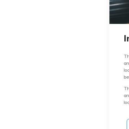
I
Th
an
lo
be
Th
an
lo