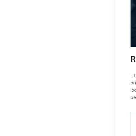
R
Th
an
lo
be