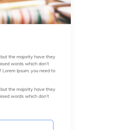
 but the majority have they
omised words which don’t
 of Lorem Ipsum, you need to
 but the majority have they
omised words which don’t