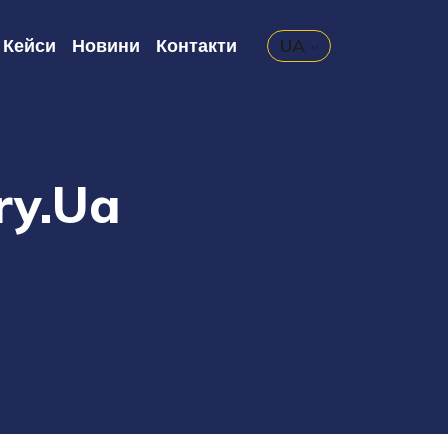
Кейси
Новини
Контакти
UA
ry.ua