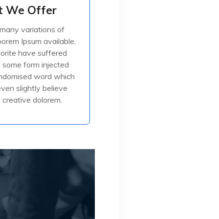
 We Offer
 We Offer
many variations of
many variations of
orem Ipsum available,
orem Ipsum available,
jorite have suffered
jorite have suffered
in some form injected
in some form injected
, or randomised
andomised word which
even slightly believe
creative dolorem.
ead More