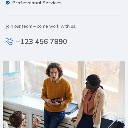
Professional Services
Join our team – come work with us.
+123 456 7890