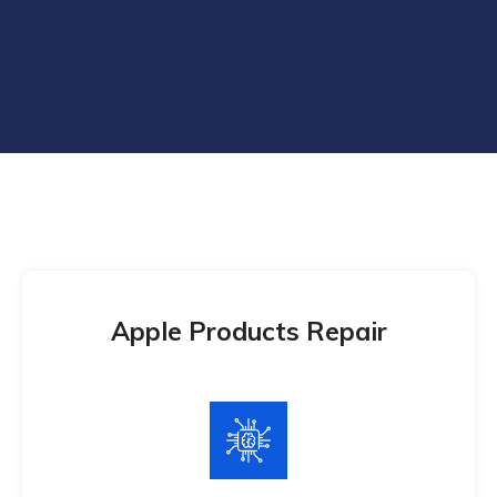
Apple Products Repair