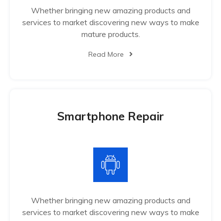
Whether bringing new amazing products and
services to market discovering new ways to make
mature products.
Read More
Smartphone Repair
Whether bringing new amazing products and
services to market discovering new ways to make