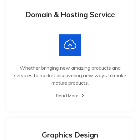
Domain & Hosting Service
Whether bringing new amazing products and
services to market discovering new ways to make
mature products.
Read More
Graphics Design