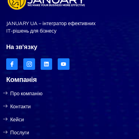
JANUARY UA – інтегратор ефективних
IT-рішень для бізнесу
На зв'язку
Компанія
Про компанію
Контакти
Кейси
Послуги