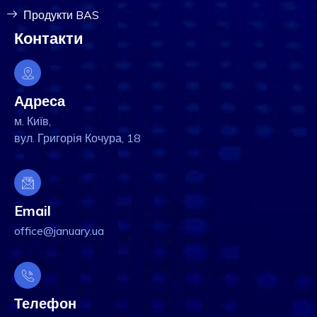
Продукти BAS
Контакти
Адреса
м. Київ,
вул. Григорія Кочура, 18
Email
office@january.ua
Телефон