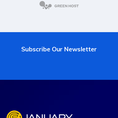
Subscribe Our Newsletter