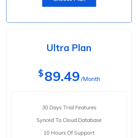
Ultra Plan
$
89.49
/Month
30 Days Trial Features
Synced To Cloud Database
10 Hours Of Support