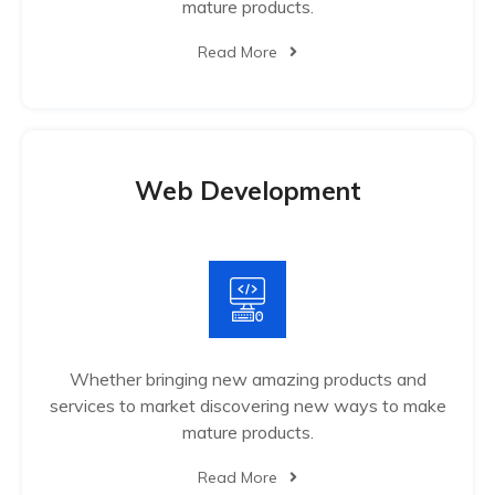
mature products.
Read More
Web Development
Whether bringing new amazing products and
services to market discovering new ways to make
mature products.
Read More