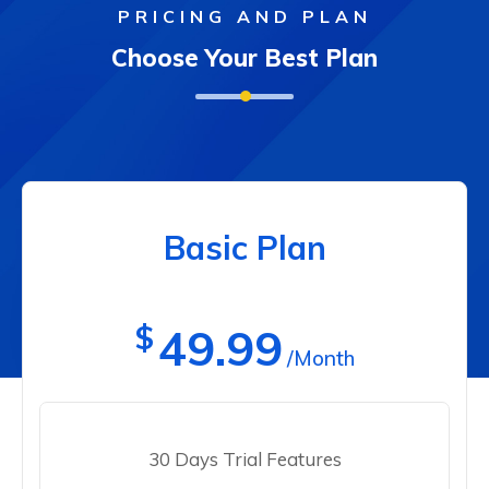
PRICING AND PLAN
Choose Your Best Plan
Basic Plan
$
49.99
/Month
30 Days Trial Features