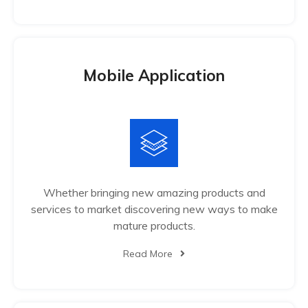
Mobile Application
Whether bringing new amazing products and
services to market discovering new ways to make
mature products.
Read More