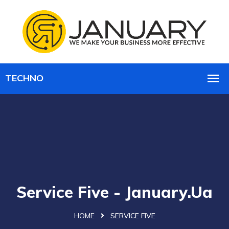
Service Five - January.ua
HOME
SERVICE FIVE