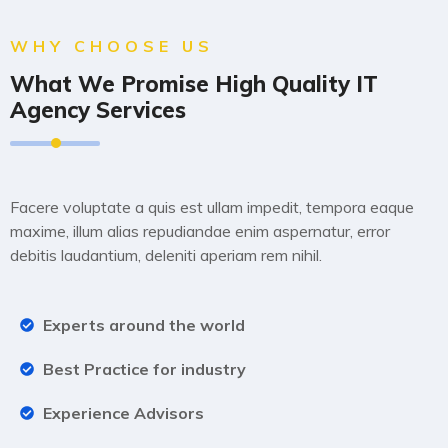
WHY CHOOSE US
What We Promise High Quality IT
Agency Services
Lorem ipsum dolor sit amet consectetur, adipisicing elit.
Facere voluptate a quis est ullam impedit, tempora eaque
maxime, illum alias repudiandae enim aspernatur, error
debitis laudantium, deleniti aperiam rem nihil.
Experts around the world
Best Practice for industry
Experience Advisors