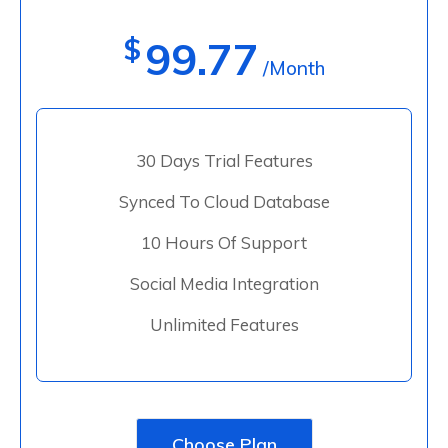
$
99.77
/Month
30 Days Trial Features
Synced To Cloud Database
10 Hours Of Support
Social Media Integration
Unlimited Features
Choose Plan