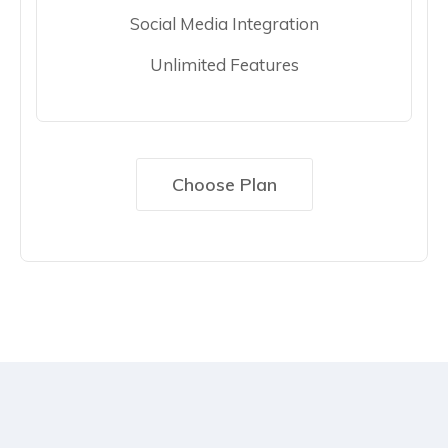
Social Media Integration
Unlimited Features
Choose Plan