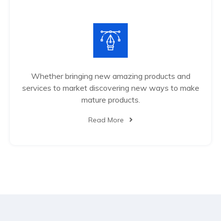
Whether bringing new amazing products and
services to market discovering new ways to make
mature products.
Read More