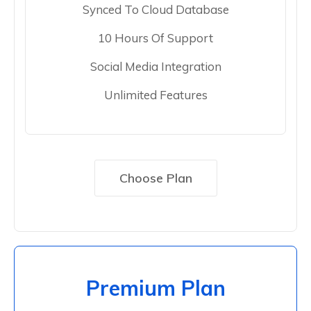
Synced To Cloud Database
10 Hours Of Support
Social Media Integration
Unlimited Features
Choose Plan
Premium Plan