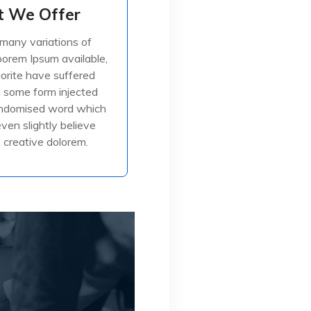
 We Offer
 We Offer
many variations of
many variations of
orem Ipsum available,
orem Ipsum available,
jorite have suffered
jorite have suffered
in some form injected
in some form injected
, or randomised
andomised word which
even slightly believe
creative dolorem.
ead More