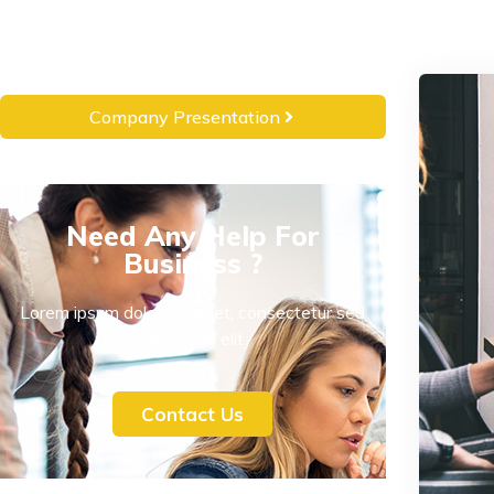
Company Presentation
Need Any Help For
Business ?
Lorem ipsum dolor sit amet, consectetur sed
adipiscing elit.
Contact Us