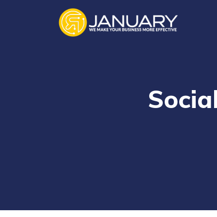
Socia