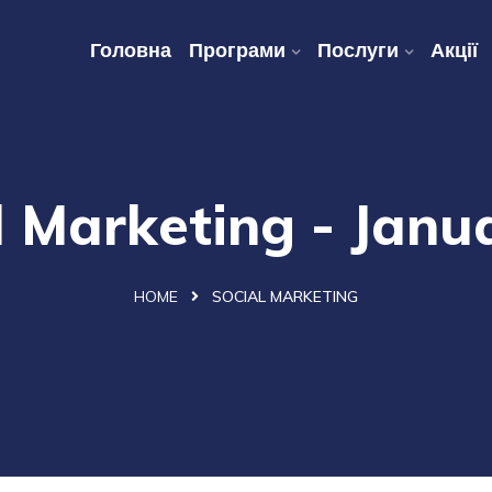
Головна
Програми
Послуги
Акції
l Marketing - Janu
HOME
SOCIAL MARKETING