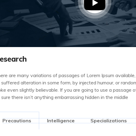
esearch
ere are many variations of passages of Lorem Ipsum available,
 suffered alteration in some form, by injected humour, or rand
oke even slightly believable. If you are going to use a passage
 sure there isn’t anything embarrassing hidden in the middle
Precautions
Intelligence
Specializations