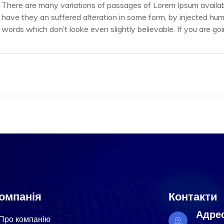
There are many variations of passages of Lorem Ipsum availabl
have they an suffered alteration in some form, by injected hu
words which don’t looke even slightly believable. If you are g
омпанія
Контакти
Адре
Про компанію