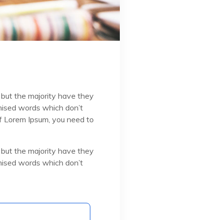
 but the majority have they
omised words which don’t
 of Lorem Ipsum, you need to
 but the majority have they
omised words which don’t