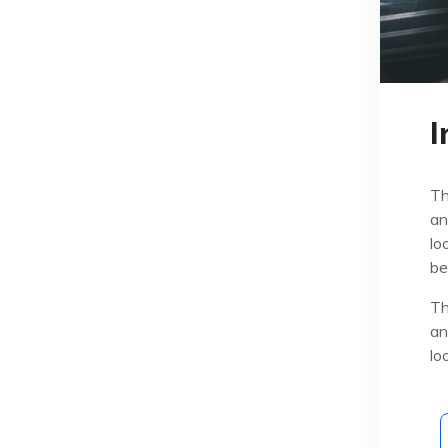
I
Th
an
lo
be
Th
an
lo