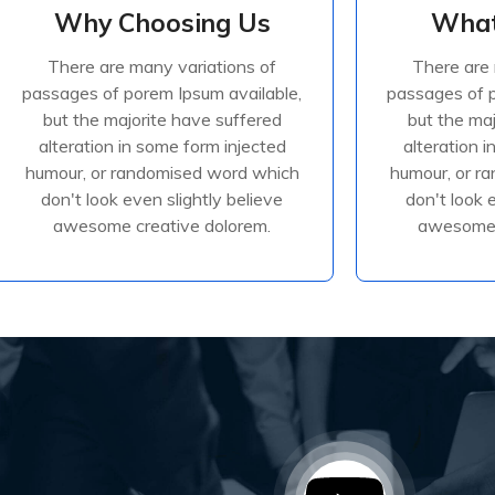
Why Choosing Us
What
Why Choosing Us
What
There are many variations of
There are 
There are many variations of
There are 
passages of porem Ipsum available,
passages of p
passages of porem Ipsum available,
passages of p
but the majorite have suffered
but the ma
but the majorite have suffered
but the ma
alteration in some form injected
alteration 
alteration in some form injected
alteration 
humour, or randomised
humour
humour, or randomised word which
humour, or r
don't look even slightly believe
don't look 
awesome creative dolorem.
awesome 
Read More
R