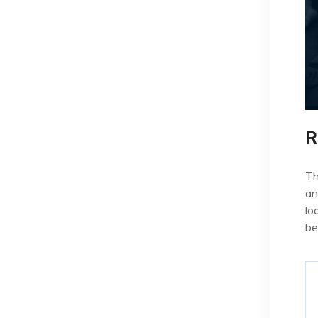
R
Th
an
lo
be