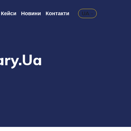
Кейси
Новини
Контакти
UA
ary.ua