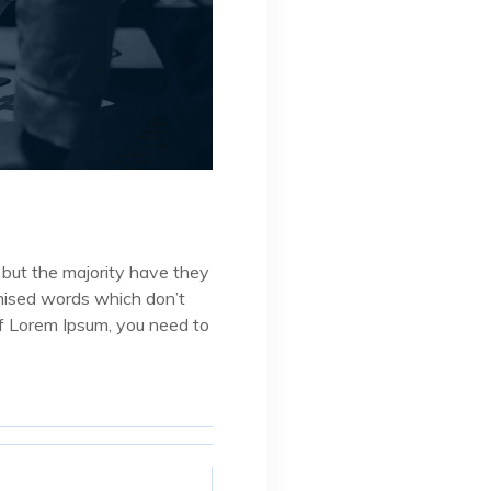
 but the majority have they
omised words which don’t
 of Lorem Ipsum, you need to