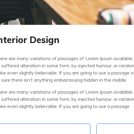
nterior Design
ere are many variations of passages of Lorem Ipsum available,
 suffered alteration in some form, by injected humour, or rand
oke even slightly believable. If you are going to use a passage
 sure there isn’t anything embarrassing hidden in the middle
ere are many variations of passages of Lorem Ipsum available,
 suffered alteration in some form, by injected humour, or rand
oke even slightly believable. If you are going to use a passage