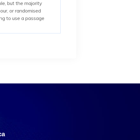
e, but the majority
mour, or randomised
oing to use a passage
са