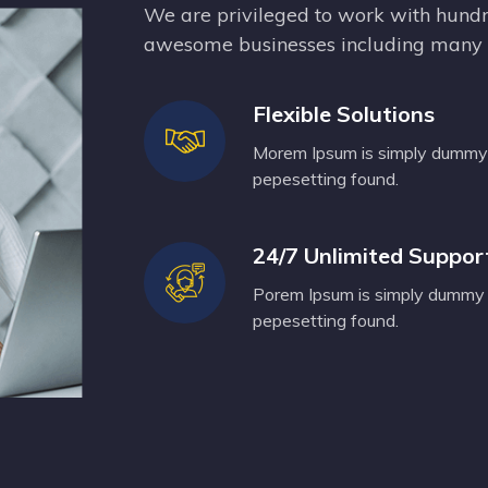
We are privileged to work with hundr
awesome businesses including many o
Flexible Solutions
Morem Ipsum is simply dummy t
pepesetting found.
24/7 Unlimited Suppor
Porem Ipsum is simply dummy t
pepesetting found.