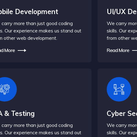
bile Development
UI/UX De
carry more than just good coding
We carry more
lls. Our experience makes us stand out
skills. Our e
m other web development.
from other w
d More
Read More
 & Testing
Cyber Sec
carry more than just good coding
We carry more
lls. Our experience makes us stand out
skills. Our e