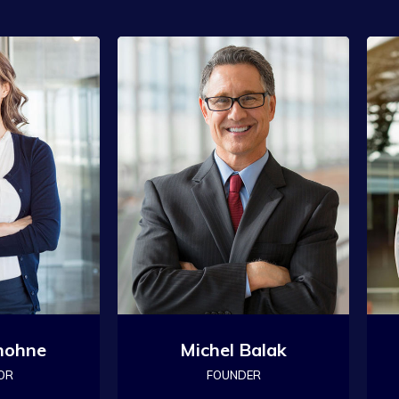
hohne
Michel Balak
OR
FOUNDER