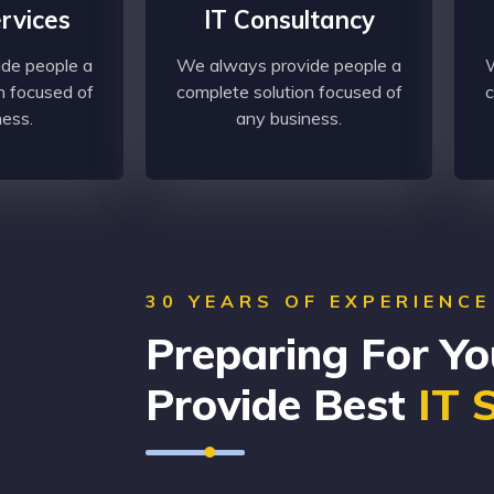
ervices
IT Consultancy
de people a
We always provide people a
W
n focused of
complete solution focused of
c
ness.
any business.
30 YEARS OF EXPERIENCE
Preparing For Yo
Provide Best
IT 