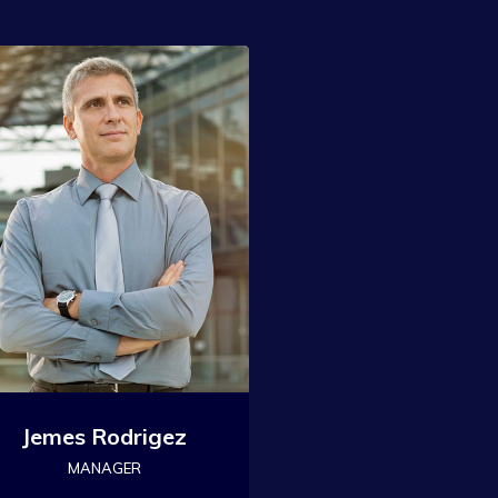
Jemes Rodrigez
MANAGER