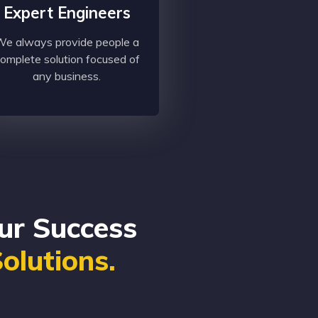
Expert Engineers
e always provide people a
omplete solution focused of
any business.
ur Success
Solutions.