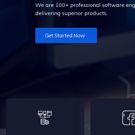
We are 100+ professional software engi
delivering superior products.
Get Started Now