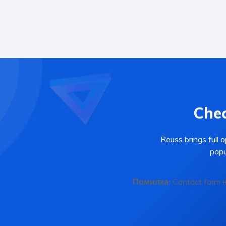
Chec
Reuss brings full 
popu
Помилка:
Contact form 