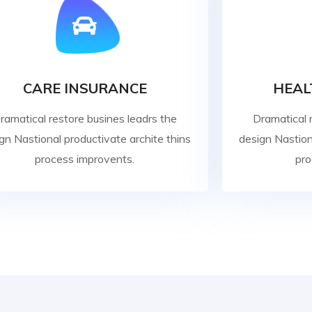
CARE INSURANCE
HEAL
ramatical restore busines leadrs the
Dramatical 
gn Nastional productivate archite thins
design Nastion
process improvents.
pro