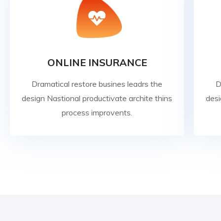
ONLINE INSURANCE
Dramatical restore busines leadrs the
D
design Nastional productivate archite thins
desi
process improvents.