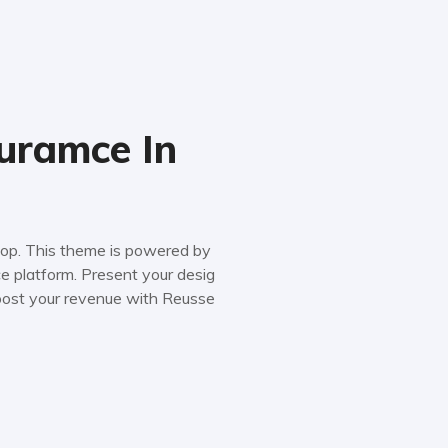
uramce In
 shop. This theme is powered by
platform. Present your desig
boost your revenue with Reusse