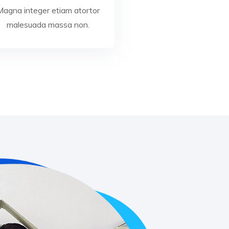
Magna integer etiam atortor
malesuada massa non.