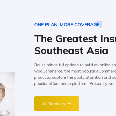
ONE PLAN. MORE COVERAGE
The Greatest Ins
Southeast Asia
Reuss brings full options to build an online
wooCommerce, the most popular eCommerce 
products, capture the public attention and 
popular eCommerce platform. Present your.
All Services