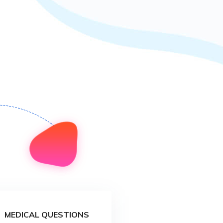
MEDICAL QUESTIONS