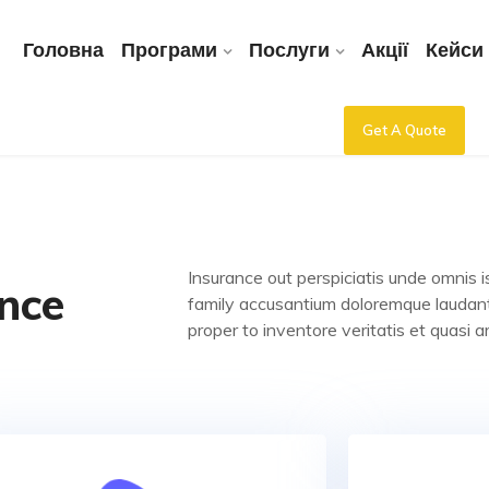
Головна
Програми
Послуги
Акції
Кейси
Get A Quote
Insurance out perspiciatis unde omnis i
nce
family accusantium doloremque laudan
proper to inventore veritatis et quasi a