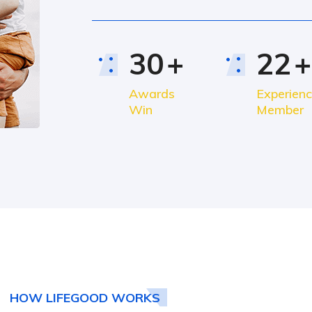
30
+
22
+
Awards
Experien
Win
Member
HOW LIFEGOOD WORKS