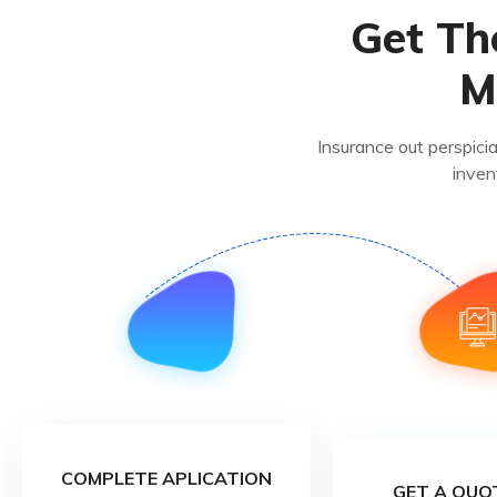
Get Th
M
Insurance out perspici
inven
COMPLETE APLICATION
GET A QUO