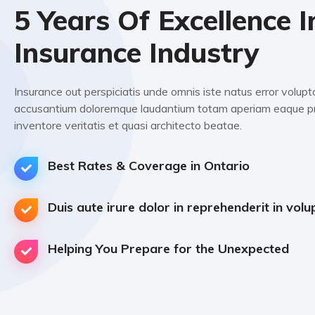
5 Years Of Excellence I
Insurance Industry
Insurance out perspiciatis unde omnis iste natus error volup
accusantium doloremque laudantium totam aperiam eaque pr
inventore veritatis et quasi architecto beatae.
Best Rates & Coverage in Ontario
Duis aute irure dolor in reprehenderit in volu
Helping You Prepare for the Unexpected