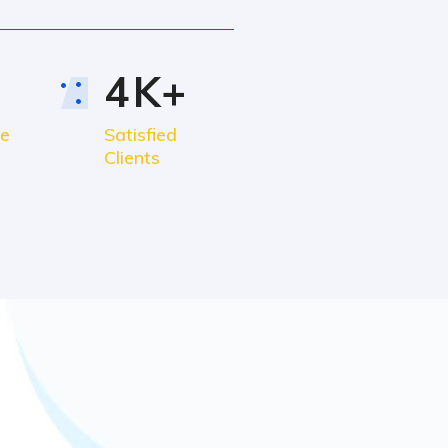
4
K+
ce
Satisfied
Clients