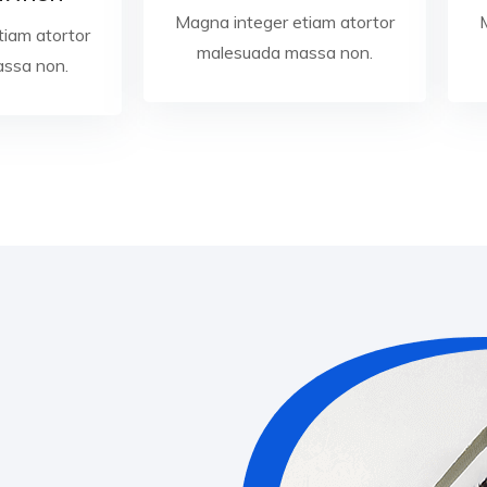
Magna integer etiam atortor
tiam atortor
malesuada massa non.
ssa non.