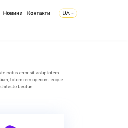
Новини
Контакти
UA
ste natus error sit voluptatem
tium, totam rem aperiam, eaque
rchitecto beatae.