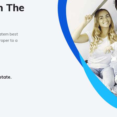
n The
tatem best
oper to a
ptate.