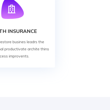
TH INSURANCE
restore busines leadrs the
al productivate archite thins
cess improvents.