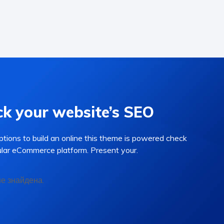
k your website’s SEO
options to build an online this theme is powered check
lar eCommerce platform. Present your.
не знайдена.