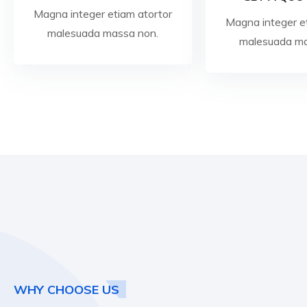
Magna integer etiam atortor
Magna integer e
malesuada massa non.
malesuada ma
WHY CHOOSE US