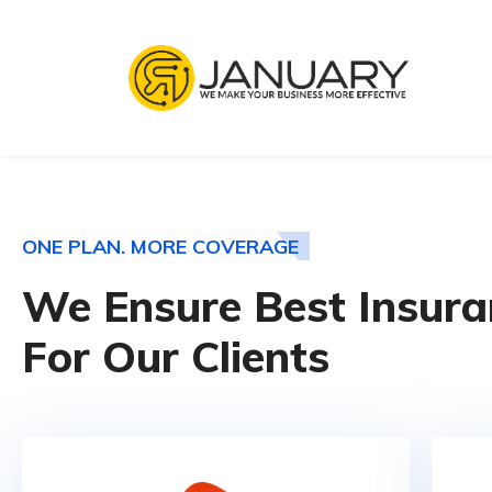
ONE PLAN. MORE COVERAGE
We Ensure Best Insura
For Our Clients