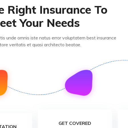
e Right Insurance To
eet Your Needs
atis unde omnis iste natus error voluptatem best insurance
tore veritatis et quasi architecto beatae.
GET COVERED
TATION