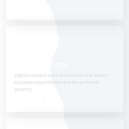
Read More
Advisory Services
Digital solutions have transformed the world’s
customer expectations and the profitable
growths.
Read More