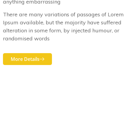
anything embarrassing
There are many variations of passages of Lorem
Ipsum available, but the majority have suffered
alteration in some form, by injected humour, or
randomised words
More Details
OUR SERVICES