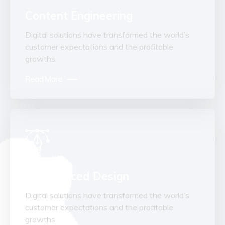
Content Engineering
Digital solutions have transformed the world’s
customer expectations and the profitable
growths.
Read More
Experienced Design
Digital solutions have transformed the world’s
customer expectations and the profitable
growths.