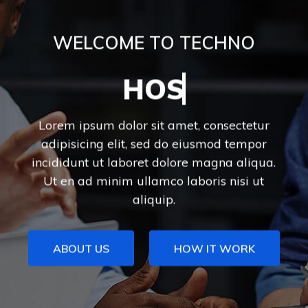
WELCOME TO TECHNO
DIGITAL MARKETING
Lorem ipsum dolor sit amet, consectetur
adipisicing elit, sed do eiusmod tempor
incididunt ut laboret dolore magna aliqua.
Ut en ad minim ullamco laboris nisi ut
aliquip.
ABOUT US
HOW IT WORK