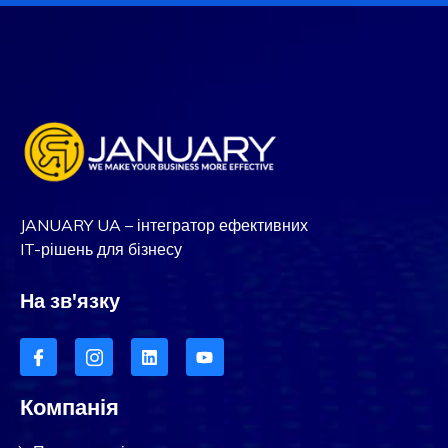
JANUARY UA – інтегратор ефективних
IT-рішень для бізнесу
На зв'язку
Компанія