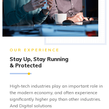
OUR EXPERIENCE
Stay Up, Stay Running
& Protected
High-tech industries play an important role in
the modern economy, and often experience
significantly higher pay than other industries.
And Digital solutions