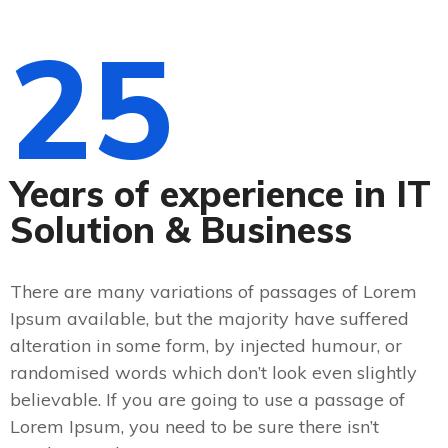
25
Years of experience in IT
Solution & Business
There are many variations of passages of Lorem
Ipsum available, but the majority have suffered
alteration in some form, by injected humour, or
randomised words which don’t look even slightly
believable. If you are going to use a passage of
Lorem Ipsum, you need to be sure there isn’t