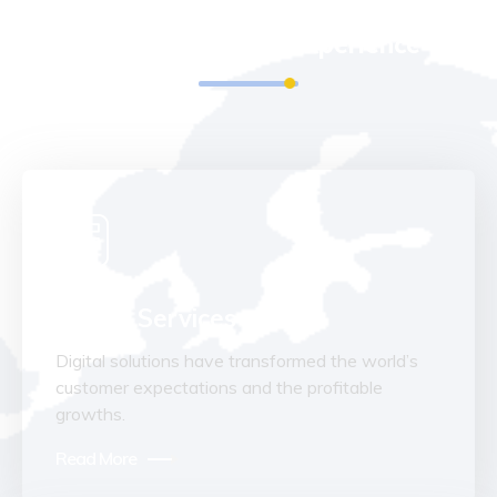
We Run All Kinds Of IT Services
With 20 Years Of Experience
Digital Services
Digital solutions have transformed the world’s
customer expectations and the profitable
growths.
Read More