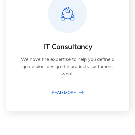
IT Consultancy
We have the expertise to help you define a
game plan, design the products customers
want.
READ MORE