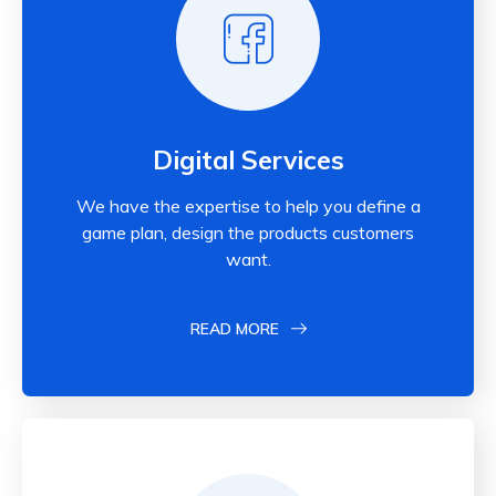
Digital Services
We have the expertise to help you define a
game plan, design the products customers
want.
READ MORE