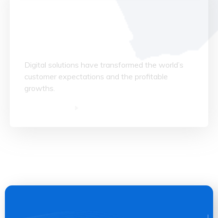
Data Structuring
Digital solutions have transformed the world’s
customer expectations and the profitable
growths.
Read More