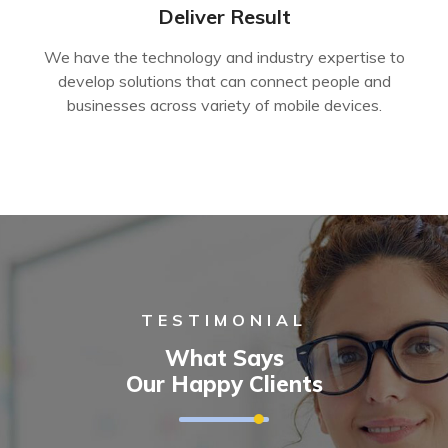
Deliver Result
We have the technology and industry expertise to
develop solutions that can connect people and
businesses across variety of mobile devices.
TESTIMONIAL
What Says
Our Happy Clients