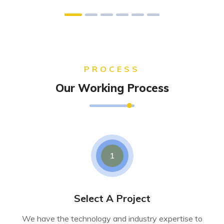
PROCESS
Our Working Process
1
Select A Project
We have the technology and industry expertise to