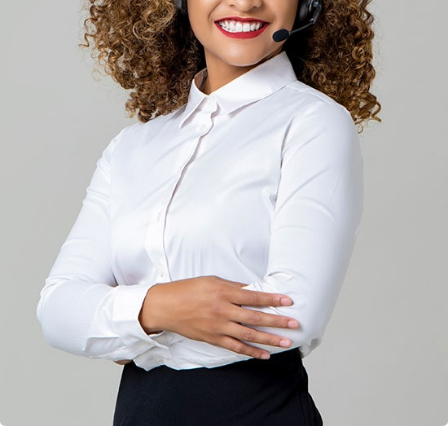
Solution For Financial