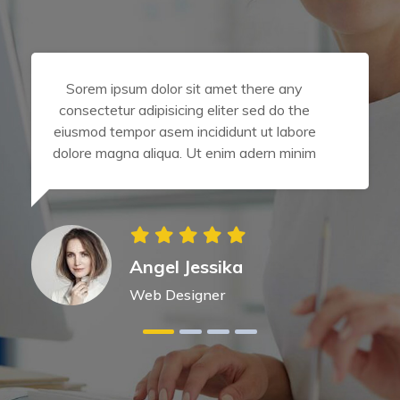
Sorem ipsum dolor sit amet there any
consectetur adipisicing eliter sed do the
eiusmod tempor asem incididunt ut labore
dolore magna aliqua. Ut enim adern minim
Angel Jessika
Web Designer