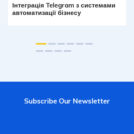
Інтеграція Telegram з системами
автоматизації бізнесу
Subscribe Our Newsletter