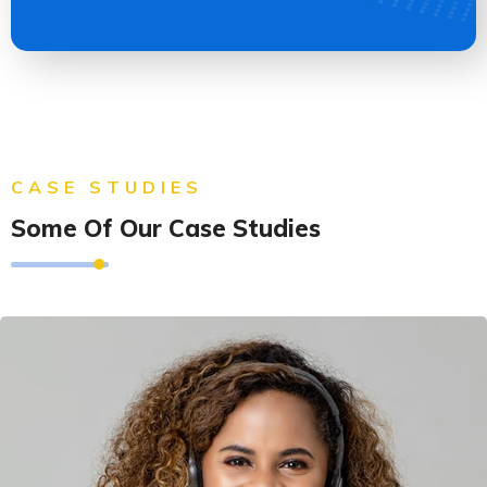
CASE STUDIES
Some Of Our Case Studies