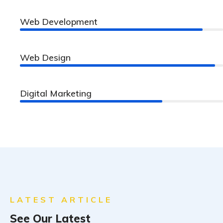
Web Development
90%
Web Design
96%
Digital Marketing
70%
LATEST ARTICLE
See Our Latest