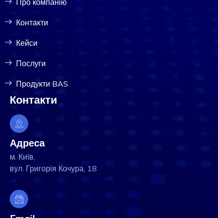
Про компанію
Контакти
Кейси
Послуги
Продукти BAS
Контакти
Адреса
м. Київ,
вул. Григорія Кочура, 18