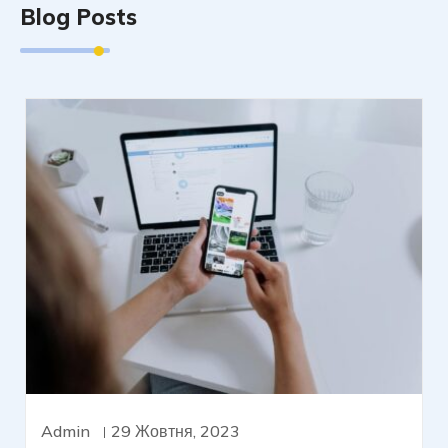
Blog Posts
Admin
29 Жовтня, 2023