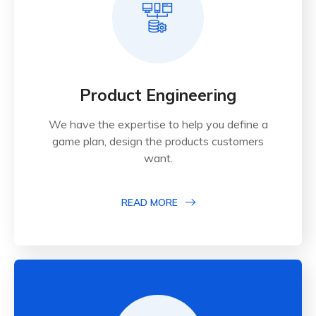
Product Engineering
We have the expertise to help you define a
game plan, design the products customers
want.
READ MORE