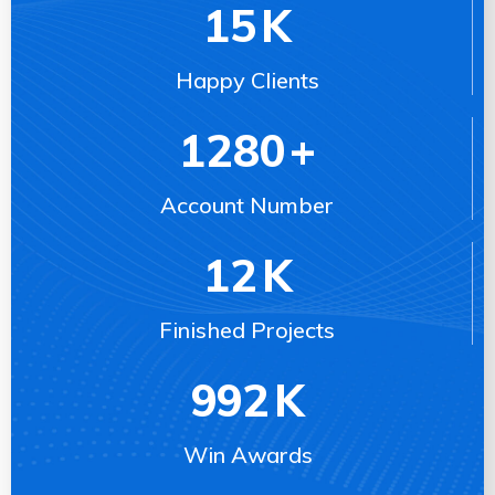
15
K
Happy Clients
1280
+
Account Number
12
K
Finished Projects
992
K
Win Awards