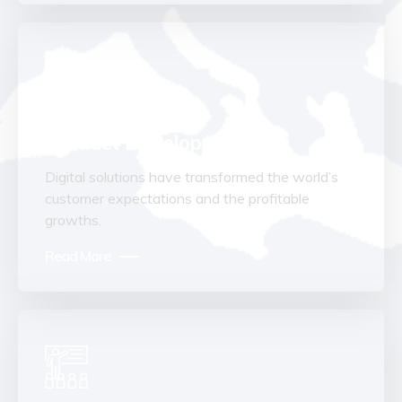
Product Development
Digital solutions have transformed the world’s
customer expectations and the profitable
growths.
Read More