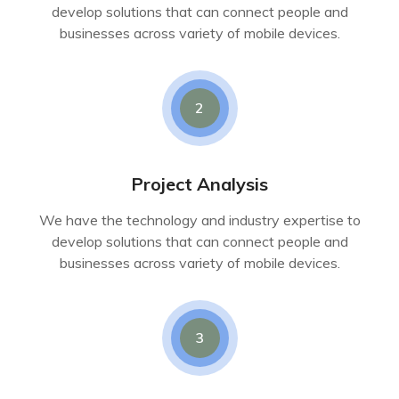
develop solutions that can connect people and
businesses across variety of mobile devices.
2
Project Analysis
We have the technology and industry expertise to
develop solutions that can connect people and
businesses across variety of mobile devices.
3